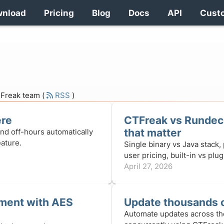
wnload
Pricing
Blog
Docs
API
Cust
CTFreak team (
RSS
)
ere
CTFreak vs Rundeck
that matter
and off-hours automatically
ature.
Single binary vs Java stack,
user pricing, built-in vs plu
April 27, 2026
ment with AES
Update thousands o
Automate updates across th