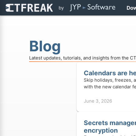
by
Do
Blog
Latest updates, tutorials, and insights from the 
Calendars are h
Skip holidays, freezes, 
with the new calendar fe
June 3, 2026
Secrets manage
encryption