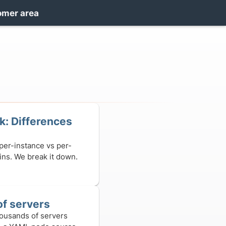
omer area
: Differences
 per-instance vs per-
gins. We break it down.
f servers
ousands of servers