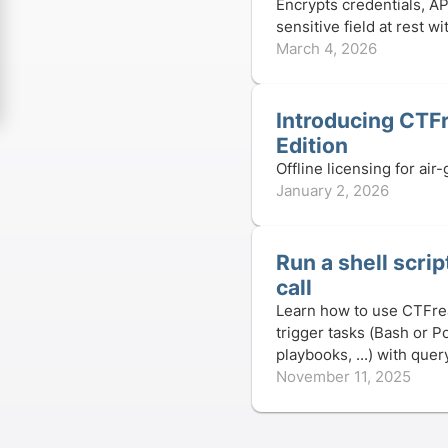
Encrypts credentials, AP
sensitive field at rest 
March 4, 2026
Introducing CTF
Edition️
Offline licensing for ai
January 2, 2026
Run a shell scri
call
Learn how to use CTFre
trigger tasks (Bash or P
playbooks, ...) with que
November 11, 2025