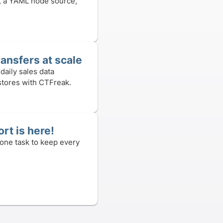
, a YAML node source,
ransfers at scale
daily sales data
stores with CTFreak.
rt is here!
 one task to keep every