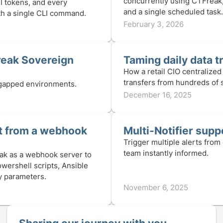
concurrently using CTFreak
I tokens, and every
and a single scheduled task.
with a single CLI command.
February 3, 2026
reak Sovereign
Taming daily data t
How a retail CIO centralized 
transfers from hundreds of 
r-gapped environments.
December 16, 2025
pt from a webhook
Multi-Notifier suppo
Trigger multiple alerts from
team instantly informed.
ak as a webhook server to
owershell scripts, Ansible
ry parameters.
November 6, 2025